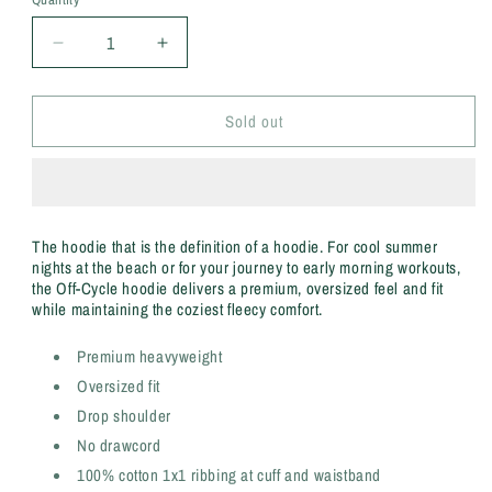
Decrease
Increase
quantity
quantity
for
for
Sold out
Off-
Off-
Cycle
Cycle
Black
Black
Hoodie
Hoodie
The hoodie that is the definition of a hoodie. For cool summer
nights at the beach or for your journey to early morning workouts,
the Off-Cycle hoodie delivers a premium, oversized feel and fit
while maintaining the coziest fleecy comfort.
Premium heavyweight
Oversized fit
Drop shoulder
No drawcord
100% cotton 1x1 ribbing at cuff and waistband