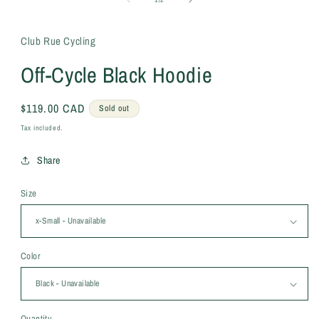
Club Rue Cycling
Off-Cycle Black Hoodie
Regular
$119.00 CAD
Sold out
price
Tax included.
Share
Size
Color
Quantity