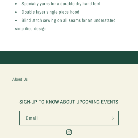
Specialty yarns for a durable dry hand feel
Double layer single piece hood
Blind stitch sewing on all seams for an understated
simplified design
About Us
SIGN-UP TO KNOW ABOUT UPCOMING EVENTS
Email
Instagram