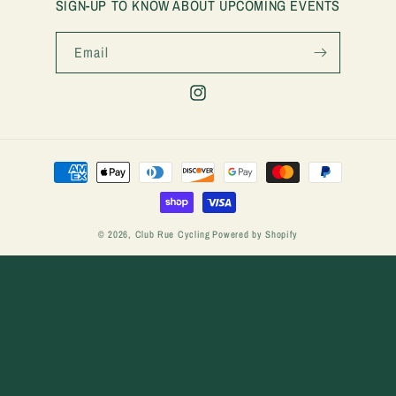
SIGN-UP TO KNOW ABOUT UPCOMING EVENTS
Email
Instagram
Payment
methods
© 2026,
Club Rue Cycling
Powered by Shopify