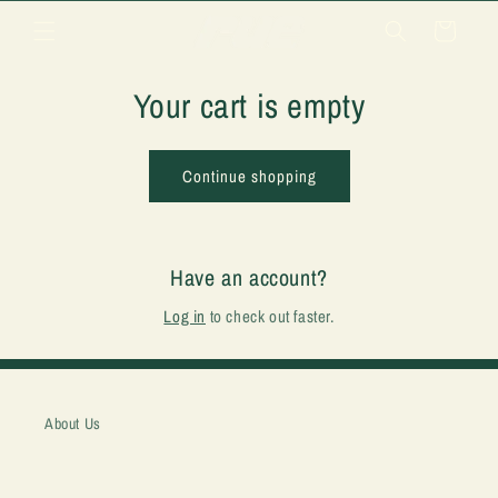
Skip to
Cart
content
Your cart is empty
Continue shopping
Have an account?
Log in
to check out faster.
About Us